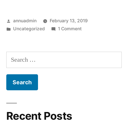
Posted
annuadmin
February 13, 2019
by
Posted
on
Uncategorized
1 Comment
in
Hello
world!
Search
for:
Recent Posts