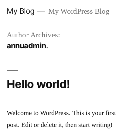
Skip
My Blog
My WordPress Blog
to
content
Author Archives:
annuadmin
Hello world!
Welcome to WordPress. This is your first
post. Edit or delete it, then start writing!