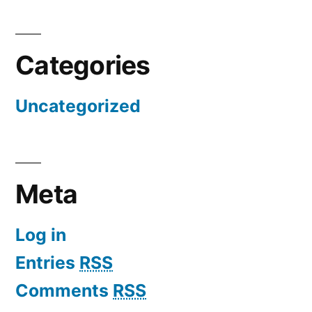
Categories
Uncategorized
Meta
Log in
Entries
RSS
Comments
RSS