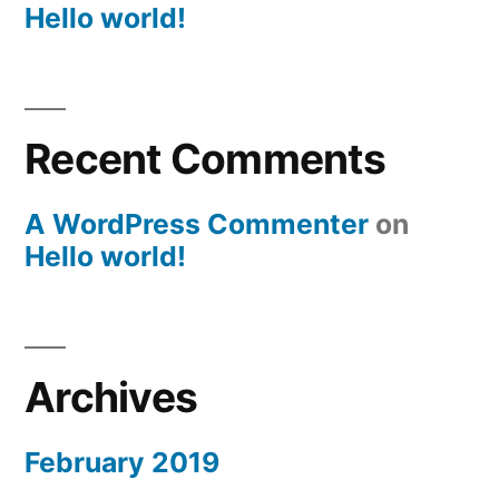
Hello world!
Recent Comments
A WordPress Commenter
on
Hello world!
Archives
February 2019