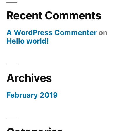
Recent Comments
A WordPress Commenter
on
Hello world!
Archives
February 2019