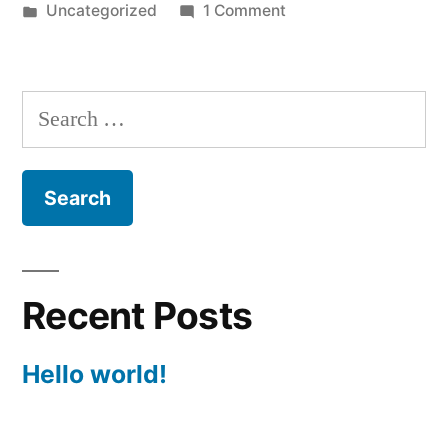
by
Posted
on
Uncategorized
1 Comment
in
Hello
world!
Search
for:
Recent Posts
Hello world!