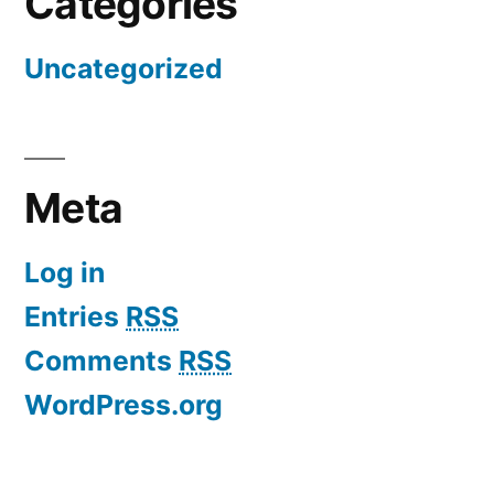
Categories
Uncategorized
Meta
Log in
Entries
RSS
Comments
RSS
WordPress.org