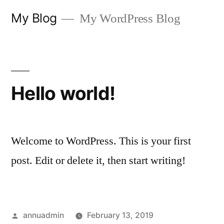
Skip
My Blog
My WordPress Blog
to
content
Hello world!
Welcome to WordPress. This is your first
post. Edit or delete it, then start writing!
Posted
annuadmin
February 13, 2019